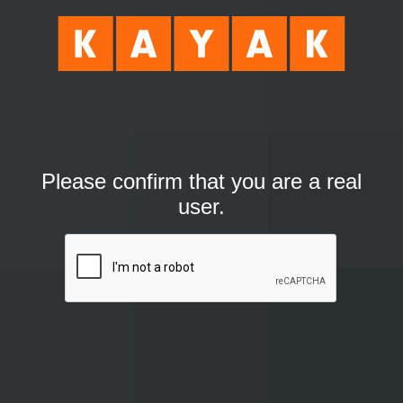
Please confirm that you are a real
user.